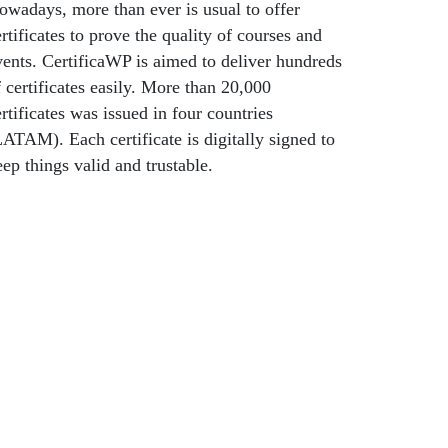
owadays, more than ever is usual to offer
rtificates to prove the quality of courses and
vents. CertificaWP is aimed to deliver hundreds
f certificates easily. More than 20,000
rtificates was issued in four countries
LATAM). Each certificate is digitally signed to
eep things valid and trustable.