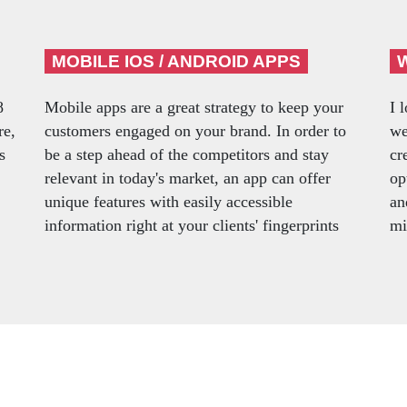
MOBILE IOS / ANDROID APPS
8
Mobile apps are a great strategy to keep your
I 
re,
customers engaged on your brand. In order to
we
s
be a step ahead of the competitors and stay
cr
relevant in today's market, an app can offer
op
unique features with easily accessible
an
information right at your clients' fingerprints
mi