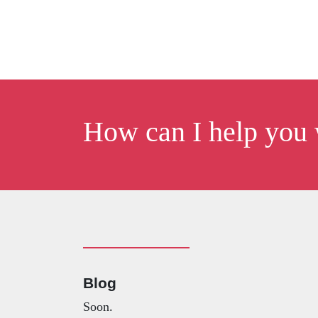
How can I help you 
Blog
Soon.