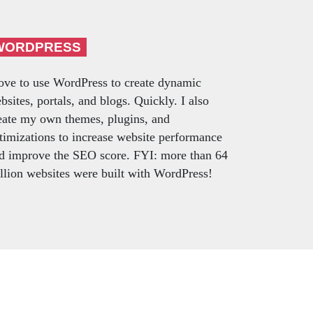
WORDPRESS
love to use WordPress to create dynamic
bsites, portals, and blogs. Quickly. I also
eate my own themes, plugins, and
timizations to increase website performance
d improve the SEO score. FYI: more than 64
llion websites were built with WordPress!