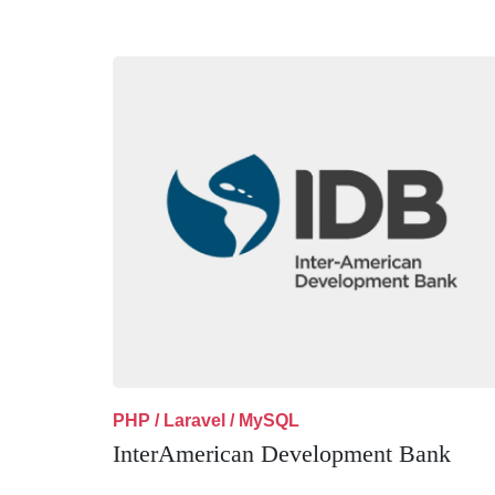
PHP / Laravel / MySQL
InterAmerican Development Bank