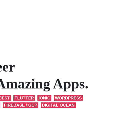
eer
 Amazing Apps.
JEST
FLUTTER
IONIC
WORDPRESS
FIREBASE / GCP
DIGITAL OCEAN