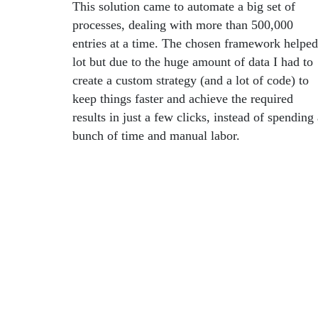
This solution came to automate a big set of
processes, dealing with more than 500,000
entries at a time. The chosen framework helped
lot but due to the huge amount of data I had to
create a custom strategy (and a lot of code) to
keep things faster and achieve the required
results in just a few clicks, instead of spending
bunch of time and manual labor.