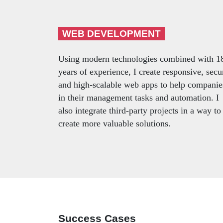
WEB DEVELOPMENT
Using modern technologies combined with 1
years of experience, I create responsive, secu
and high-scalable web apps to help companie
in their management tasks and automation. I
also integrate third-party projects in a way to
create more valuable solutions.
Success Cases