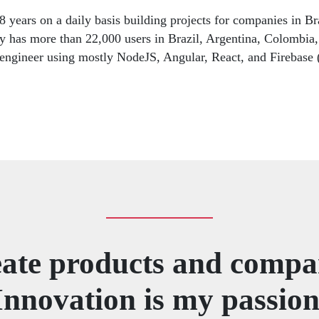
 years on a daily basis building projects for companies in Br
tly has more than 22,000 users in Brazil, Argentina, Colombia,
k engineer using mostly NodeJS, Angular, React, and Firebase
eate products and compa
Innovation is my passion