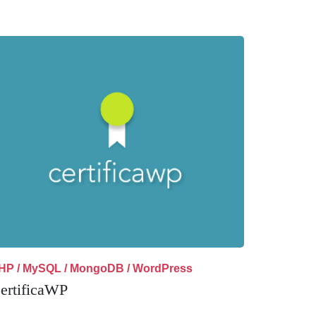
HP / MySQL / MongoDB / WordPress
ertificaWP