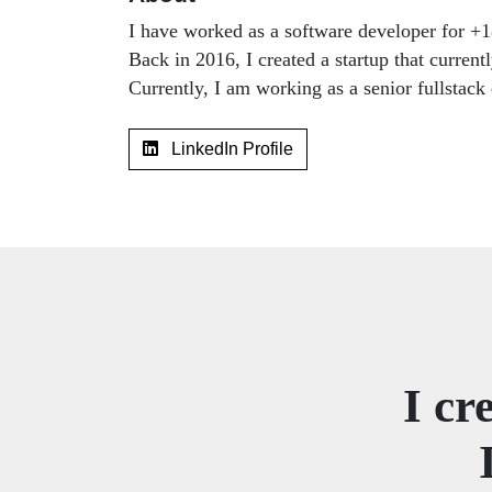
I have worked as a software developer for +18
Back in 2016, I created a startup that curren
Currently, I am working as a senior fullstac
LinkedIn Profile
I cr