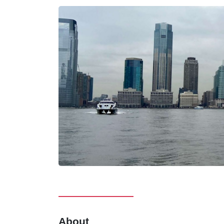
About