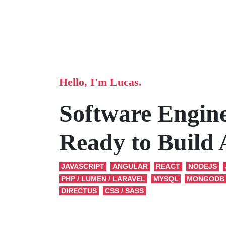
Hello, I'm Lucas.
Software Engin
Ready to Build
JAVASCRIPT
ANGULAR
REACT
NODEJS
PHP / LUMEN / LARAVEL
MYSQL
MONGODB
DIRECTUS
CSS / SASS