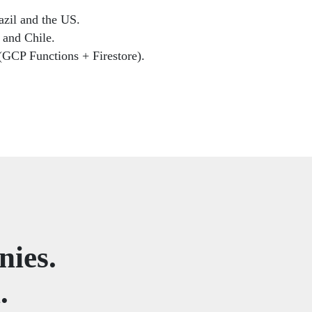
azil and the US.
 and Chile.
 (GCP Functions + Firestore).
nies.
.