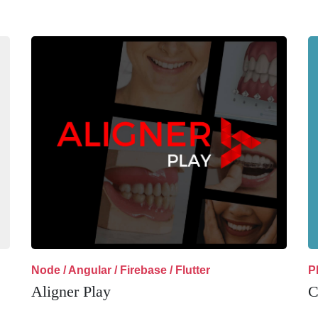
Node / Angular / Firebase / Flutter
P
Aligner Play
C