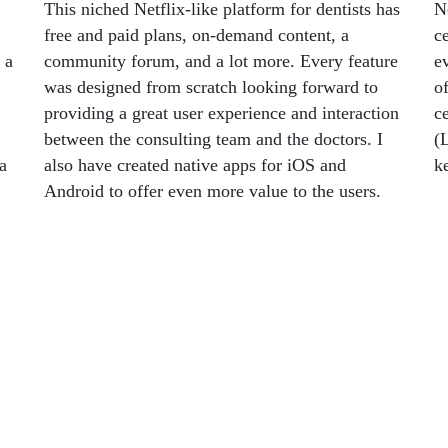
This niched Netflix-like platform for dentists has
N
free and paid plans, on-demand content, a
ce
 a
community forum, and a lot more. Every feature
e
was designed from scratch looking forward to
o
providing a great user experience and interaction
ce
between the consulting team and the doctors. I
(
 a
also have created native apps for iOS and
k
Android to offer even more value to the users.